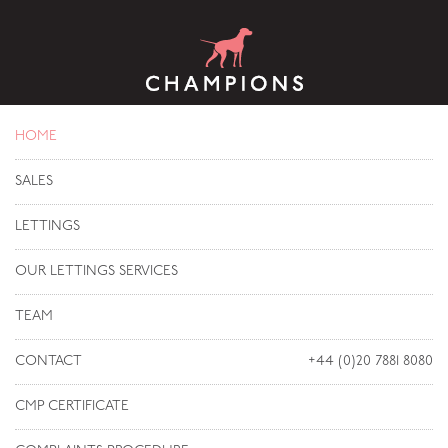
HOME
SALES
LETTINGS
OUR LETTINGS SERVICES
TEAM
CONTACT
+44 (0)20 7881 8080
CMP CERTIFICATE