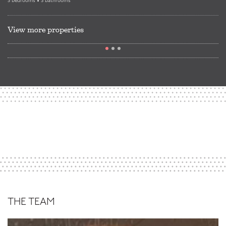
3 bedrooms • 3 bathrooms
View more properties
THE TEAM