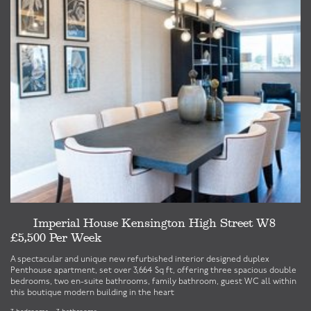
Imperial House Kensington High Street W8
£5,500 Per Week
£
A spectacular and unique new refurbished interior designed duplex
A 
Penthouse apartment, set over 3,664 Sq ft, offering three spacious double
Ma
bedrooms, two en-suite bathrooms, family bathroom, guest WC all within
3 
this boutique modern building in the heart