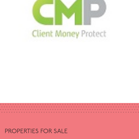
PROPERTIES FOR SALE