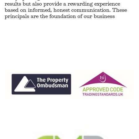
results but also provide a rewarding experience
based on informed, honest communication. These
principals are the foundation of our business