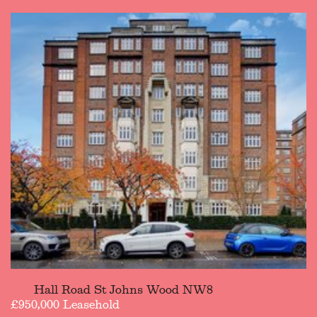
Hall Road St Johns Wood NW8
£950,000 Leasehold
£