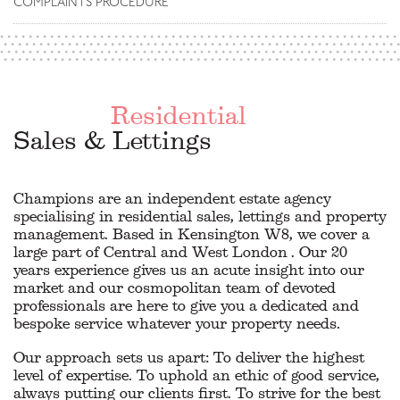
COMPLAINTS PROCEDURE
Residential
Sales & Lettings
Champions are an independent estate agency
specialising in residential sales, lettings and property
management. Based in Kensington W8, we cover a
large part of Central and West London . Our 20
years experience gives us an acute insight into our
market and our cosmopolitan team of devoted
professionals are here to give you a dedicated and
bespoke service whatever your property needs.
Our approach sets us apart: To deliver the highest
level of expertise. To uphold an ethic of good service,
always putting our clients first. To strive for the best