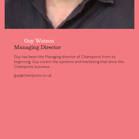
Guy Watson
Managing Director
Guy has been the Managing director of Champions from its
beginning. Guy covers the systems and marketing that drive the
Champions business
guy@champions.co.uk