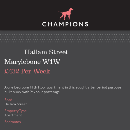
Hallam Street
Marylebone W1W
£432 Per Week
A one bedroom fifth floor apartment in this sought after period purpose
built block with 24-hour porterage.
Road
Hallam Street
Property Type
Apartment
Bedrooms
1