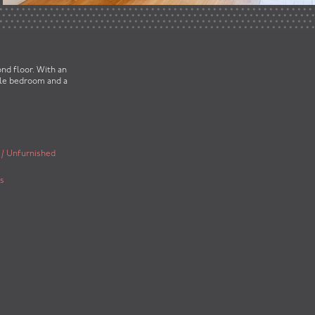
nd floor. With an
ble bedroom and a
 / Unfurnished
s