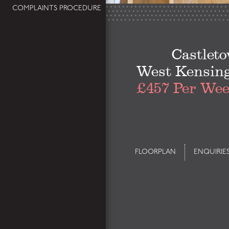
COMPLAINTS PROCEDURE
Castlet
West Kensin
£457 Per We
FLOORPLAN
ENQUIRIE