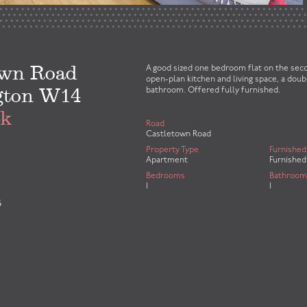
own Road
A good sized one bedroom flat on the seco
open-plan kitchen and living space, a dou
gton W14
bathroom. Offered fully furnished.
ek
Road
Castletown Road
Property Type
Furnished
Apartment
Furnished
Bedrooms
Bathroom
1
1
S