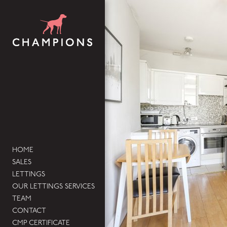
HOME
SALES
LETTINGS
OUR LETTINGS SERVICES
TEAM
CONTACT
CMP CERTIFICATE