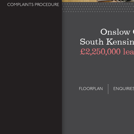
COMPLAINTS PROCEDURE
Onslow 
South Kensi
£2,250,000 le
FLOORPLAN
ENQUIRIE