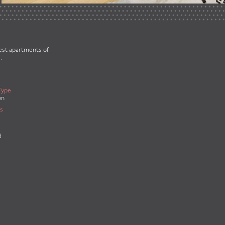
best apartments of
.
Type
on
s
d