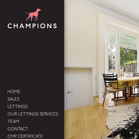
HOME
SALES
LETTINGS
OUR LETTINGS SERVICES
TEAM
CONTACT
CMP CERTIFICATE