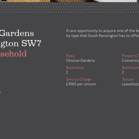
Gardens
A rare opportunity to acquire one of the 
its type that South Kensington has to offer
ngton SW7
asehold
Road
Property 
Onslow Gardens
Conversi
Bedrooms
Bathroom
2
2
Service Charge
Tenure
£3500 per annum
Leasehol
S