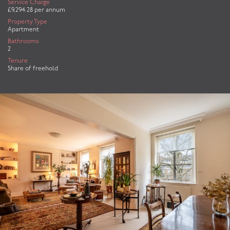
Service Charge
£9,294.28 per annum
Property Type
Apartment
Bathrooms
2
Tenure
Share of freehold