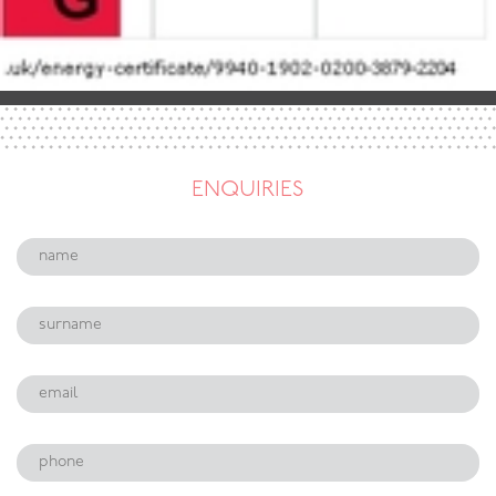
ENQUIRIES
Name:
Surname:
Email:
Phone: