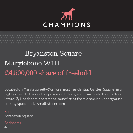
Bryanston Square
Marylebone W1H
£4,500,000 share of freehold
Located on Marylebone&#39;s foremost residential Garden Square, in a
highly regarded period purpose-built block, an immaculate fourth floor
lateral 3/4 bedroom apartment, benefitting from a secure underground
parking space and a small storeroom.
Road
Bryanston Square
Bedrooms
4